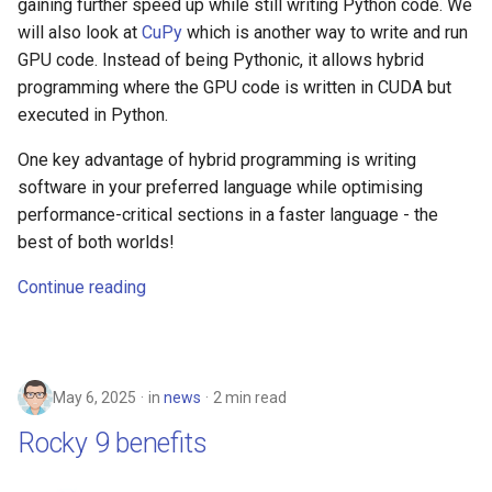
gaining further speed up while still writing Python code. We
will also look at
CuPy
which is another way to write and run
GPU code. Instead of being Pythonic, it allows hybrid
programming where the GPU code is written in CUDA but
executed in Python.
One key advantage of hybrid programming is writing
software in your preferred language while optimising
performance-critical sections in a faster language - the
best of both worlds!
Continue reading
May 6, 2025
in
news
2 min read
Rocky 9 benefits