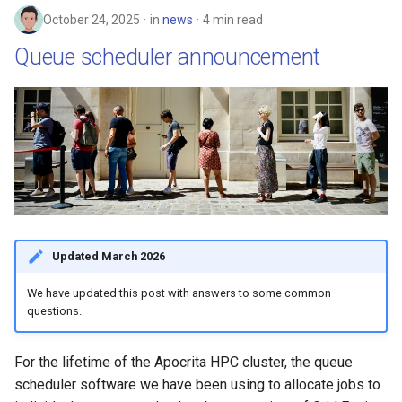
October 24, 2025
in
news
4 min read
Queue scheduler announcement
Updated March 2026
We have updated this post with answers to some common
questions.
For the lifetime of the Apocrita HPC cluster, the queue
scheduler software we have been using to allocate jobs to