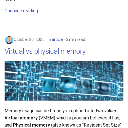
Continue reading
October 20, 2025
in
article
3 min read
Virtual vs physical memory
Memory usage can be broadly simplified into two values:
Virtual memory
(VMEM) which a program believes it has,
and
Physical memory
(also known as "Resident Set Size"