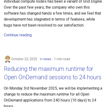
individual compute nodes has been a variant of Grid Engine.
Over the past few years, the company who own this
software has changed hands a few times, and we feel that
development has stagnated in terms of features, while
bugs have not been resolved to our satisfaction.
Continue reading
October 22, 2025
in
news
1 min read
Reducing the maximum runtime for
Open OnDemand sessions to 24 hours
On Monday 3rd November 2025, we will be implementing a
change to reduce the maximum runtime for all Open
OnDemand applications from 240 hours (10 days) to 24
hours.