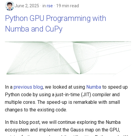
June 2, 2025
in
rse
19 min read
Python GPU Programming with
Numba and CuPy
In a
previous blog
, we looked at using
Numba
to speed up
Python code by using a just-in-time (JIT) compiler and
multiple cores. The speed-up is remarkable with small
changes to the existing code.
In this blog post, we will continue exploring the Numba
ecosystem and implement the Gauss map on the GPU,