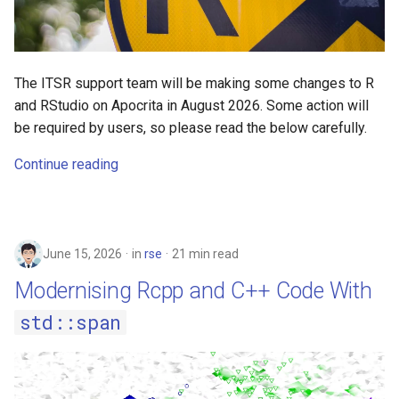
Virtual vs physical memory
s
2019
e
Poisson-Icing 🐟❄️ - Gibbs
Sampling with a GPU using
2018
a
The ITSR support team will be making some changes to R
CuPy
and RStudio on Apocrita in August 2026. Some action will
r
2017
be required by users, so please read the below carefully.
Python GPU Programming
c
with Numba and CuPy
Continue reading
h
Rocky 9 benefits
i
n
R on Rocky 9
June 15, 2026
in
rse
21 min read
g
Using Python inside of R with
Modernising Rcpp and C++ Code With
reticulate
std::span