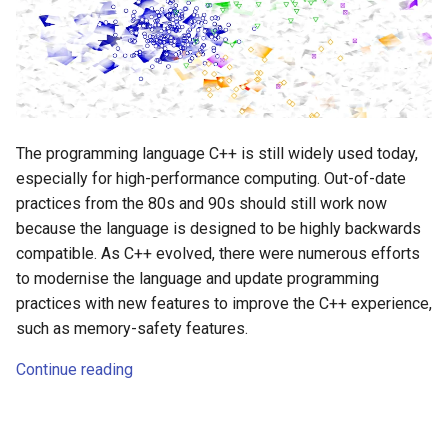
The programming language C++ is still widely used today,
especially for high-performance computing. Out-of-date
practices from the 80s and 90s should still work now
because the language is designed to be highly backwards
compatible. As C++ evolved, there were numerous efforts
to modernise the language and update programming
practices with new features to improve the C++ experience,
such as memory-safety features.
Continue reading