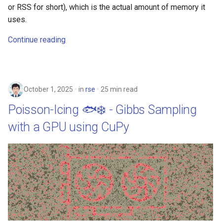
or RSS for short), which is the actual amount of memory it
uses.
Continue reading
October 1, 2025
in
rse
25 min read
Poisson-Icing 🐟❄️ - Gibbs Sampling
with a GPU using CuPy