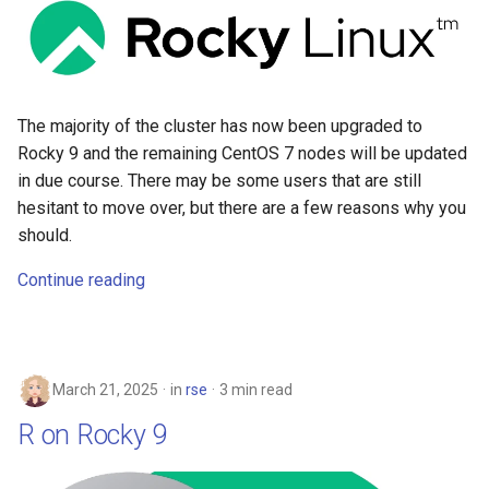
The majority of the cluster has now been upgraded to
Rocky 9 and the remaining CentOS 7 nodes will be updated
in due course. There may be some users that are still
hesitant to move over, but there are a few reasons why you
should.
Continue reading
March 21, 2025
in
rse
3 min read
R on Rocky 9