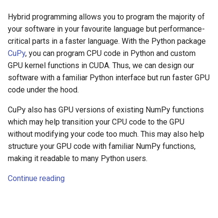
Hybrid programming allows you to program the majority of
your software in your favourite language but performance-
critical parts in a faster language. With the Python package
CuPy
, you can program CPU code in Python and custom
GPU kernel functions in CUDA. Thus, we can design our
software with a familiar Python interface but run faster GPU
code under the hood.
CuPy also has GPU versions of existing NumPy functions
which may help transition your CPU code to the GPU
without modifying your code too much. This may also help
structure your GPU code with familiar NumPy functions,
making it readable to many Python users.
Continue reading