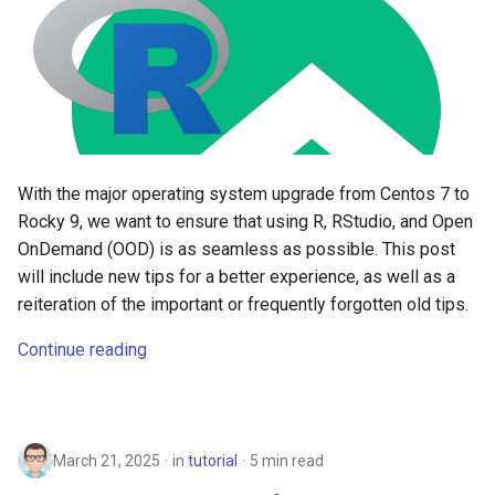
With the major operating system upgrade from Centos 7 to
Rocky 9, we want to ensure that using R, RStudio, and Open
OnDemand (OOD) is as seamless as possible. This post
will include new tips for a better experience, as well as a
reiteration of the important or frequently forgotten old tips.
Continue reading
March 21, 2025
in
tutorial
5 min read