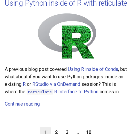
Using Python inside of R with reticulate
A previous blog post covered
Using R inside of Conda
, but
what about if you want to use Python packages inside an
existing
R
or
RStudio via OnDemand
session? This is
where the
R Interface to Python
comes in.
reticulate
Continue reading
1
2
3
..
10