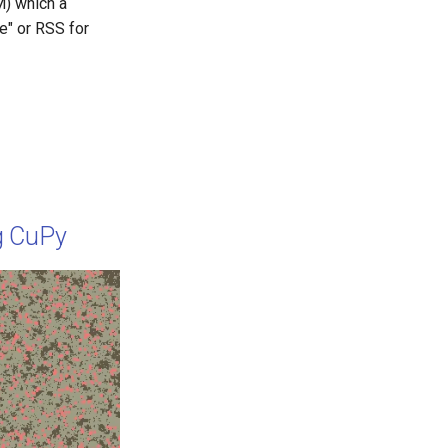
) which a
e" or RSS for
g CuPy