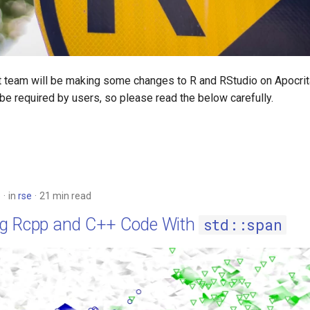
 team will be making some changes to R and RStudio on Apocrit
be required by users, so please read the below carefully.
6
in
rse
21 min read
g Rcpp and C++ Code With
std::span