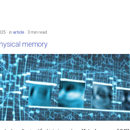
025
in
article
3 min read
physical memory