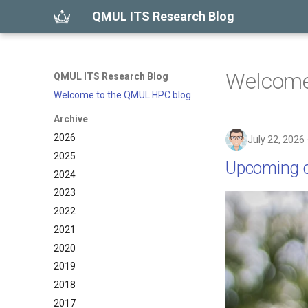
QMUL ITS Research Blog
Welcome
QMUL ITS Research Blog
Welcome to the QMUL HPC blog
Archive
2026
July 22, 2026
2025
Upcoming c
2024
2023
2022
2021
2020
2019
2018
2017