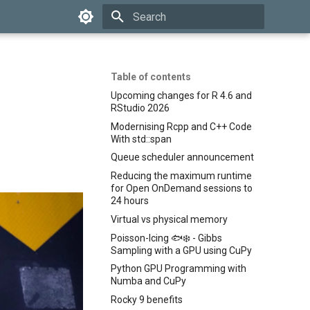
Type to start searching
Table of contents
Upcoming changes for R 4.6 and
RStudio 2026
Modernising Rcpp and C++ Code
With std::span
Queue scheduler announcement
Reducing the maximum runtime
for Open OnDemand sessions to
24 hours
Virtual vs physical memory
Poisson-Icing 🐟❄️ - Gibbs
Sampling with a GPU using CuPy
Python GPU Programming with
Numba and CuPy
Rocky 9 benefits