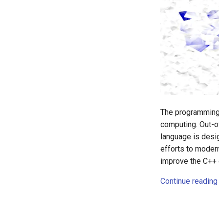
The programming 
computing. Out-o
language is desi
efforts to moder
improve the C++ 
Continue reading