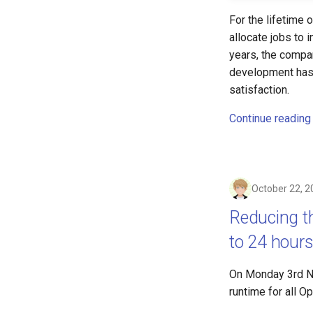
For the lifetime
allocate jobs to 
years, the compa
development has 
satisfaction.
Continue reading
October 22, 2
Reducing 
to 24 hour
On Monday 3rd N
runtime for all 