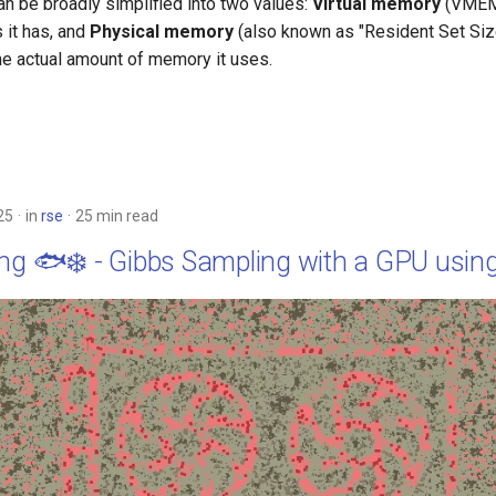
 be broadly simplified into two values:
Virtual memory
(VMEM
 it has, and
Physical memory
(also known as "Resident Set Siz
the actual amount of memory it uses.
25
in
rse
25 min read
ing 🐟❄️ - Gibbs Sampling with a GPU usin