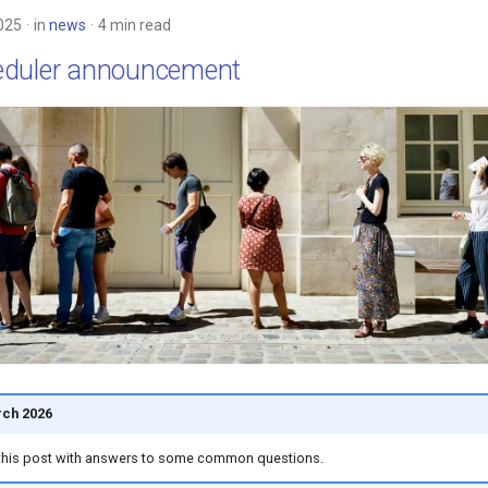
025
in
news
4 min read
eduler announcement
ch 2026
this post with answers to some common questions.