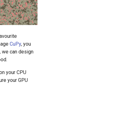
avourite
ckage
CuPy
, you
, we can design
ood.
ion your CPU
ture your GPU