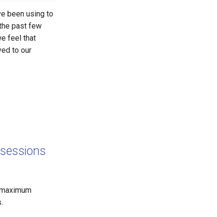
ve been using to
 the past few
e feel that
ved to our
sessions
e maximum
.