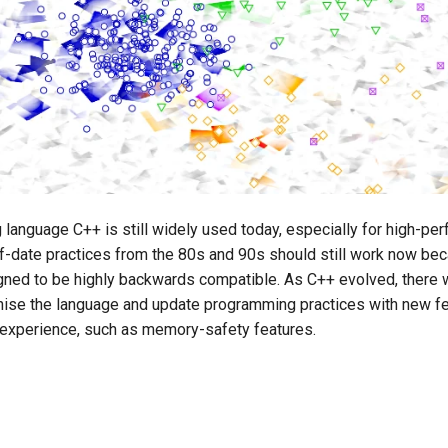
language C++ is still widely used today, especially for high-pe
f-date practices from the 80s and 90s should still work now be
gned to be highly backwards compatible. As C++ evolved, there
nise the language and update programming practices with new fe
experience, such as memory-safety features.