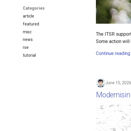
Categories
article
featured
misc
The ITSR support
news
Some action will 
rse
Continue reading
tutorial
June 15, 202
Modernisin