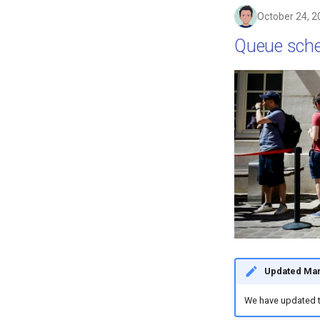
October 24, 2
Queue sch
Updated Mar
We have updated 