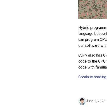
Hybrid programmi
language but perf
can program CPU 
our software with
CuPy also has GP
code to the GPU 
code with famili
Continue reading
June 2, 2025