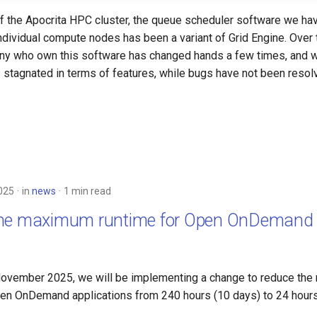
 of the Apocrita HPC cluster, the queue scheduler software we ha
individual compute nodes has been a variant of Grid Engine. Over
ny who own this software has changed hands a few times, and w
stagnated in terms of features, while bugs have not been resol
025
in
news
1 min read
the maximum runtime for Open OnDemand 
s
ovember 2025, we will be implementing a change to reduce th
Open OnDemand applications from 240 hours (10 days) to 24 hours