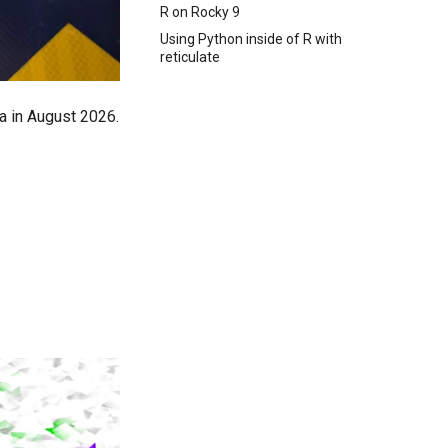
R on Rocky 9
Using Python inside of R with
reticulate
a in August 2026.