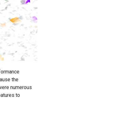
rformance
cause the
 were numerous
atures to