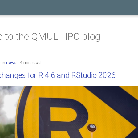
 to the QMUL HPC blog
in
news
4 min read
hanges for R 4.6 and RStudio 2026