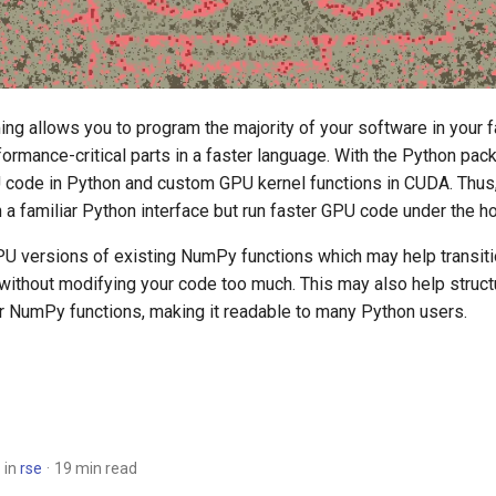
ng allows you to program the majority of your software in your f
ormance-critical parts in a faster language. With the Python pa
code in Python and custom GPU kernel functions in CUDA. Thus
 a familiar Python interface but run faster GPU code under the h
U versions of existing NumPy functions which may help transit
without modifying your code too much. This may also help struc
ar NumPy functions, making it readable to many Python users.
in
rse
19 min read