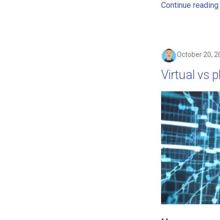
Continue reading
October 20, 2
Virtual vs 