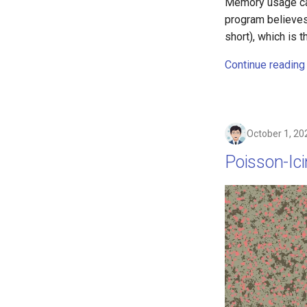
Memory usage can
program believes
short), which is 
Continue reading
October 1, 20
Poisson-Ic