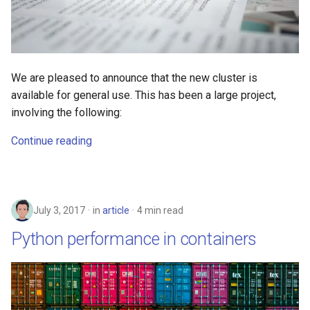
s
2019
e
2018
a
We are pleased to announce that the new cluster is
r
2017
available for general use. This has been a large project,
c
involving the following:
h
Continue reading
i
n
g
July 3, 2017
in
article
4 min read
Python performance in containers