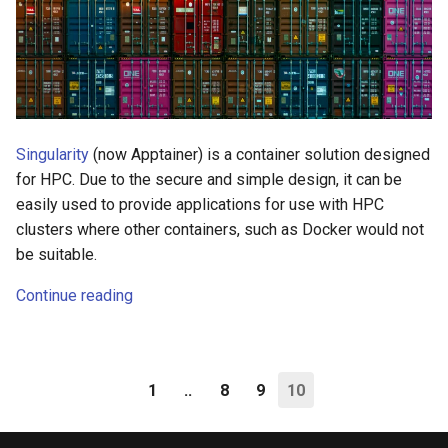
Singularity
(now Apptainer) is a container solution designed
for HPC. Due to the secure and simple design, it can be
easily used to provide applications for use with HPC
clusters where other containers, such as Docker would not
be suitable.
Continue reading
1
..
8
9
10